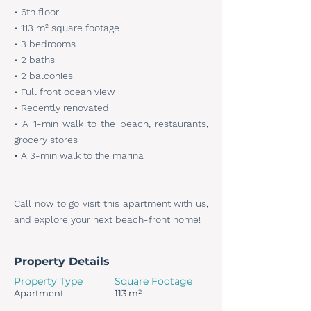
• 6th floor
• 113 m² square footage
• 3 bedrooms
• 2 baths
• 2 balconies
• Full front ocean view
• Recently renovated
• A 1-min walk to the beach, restaurants,
grocery stores
• A 3-min walk to the marina
Call now to go visit this apartment with us,
and explore your next beach-front home!
Property Details
Property Type
Square Footage
Apartment
113 m²