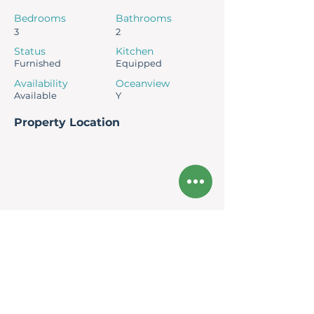
Bedrooms
Bathrooms
3
2
Status
Kitchen
Furnished
Equipped
Availability
Oceanview
Available
Y
Property Location