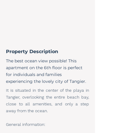
Property Description
The best ocean view possible! This
apartment on the 6th floor is perfect
for individuals and families
experiencing the lovely city of Tangier.
It is situated in the center of the playa in
Tangier, overlooking the entire beach bay,
close to all amenities, and only a step
away from the ocean.
General information: