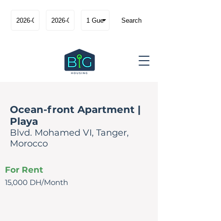
Search
Ocean-front Apartment |
Playa
Blvd. Mohamed VI, Tanger,
Morocco
For Rent
15,000 DH/Month